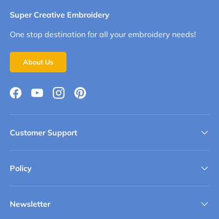
Super Creative Embroidery
One stop destination for all your embroidery needs!
About Us
Facebook
YouTube
Instagram
Pinterest
Customer Support
Policy
Newsletter