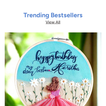
Trending Bestsellers
View All