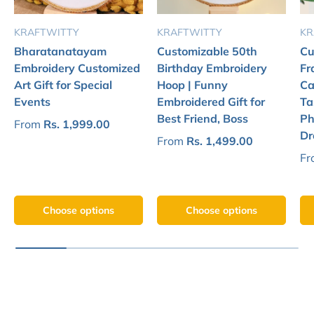
KRAFTWITTY
KRAFTWITTY
KR
Bharatanatayam
Customizable 50th
Cu
Embroidery Customized
Birthday Embroidery
Fr
Art Gift for Special
Hoop | Funny
Ca
Events
Embroidered Gift for
Ta
Best Friend, Boss
Ph
From
Rs. 1,999.00
Dr
From
Rs. 1,499.00
Fr
Choose options
Choose options