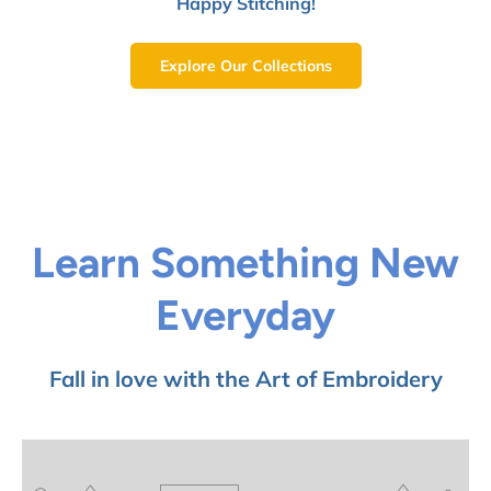
Happy Stitching!
Explore Our Collections
Learn Something New
Everyday
Fall in love with the Art of Embroidery