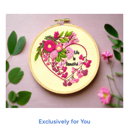
Exclusively for You