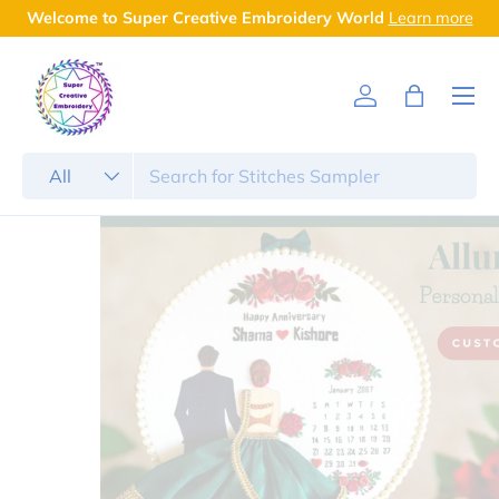
Welcome to Super Creative Embroidery World
Learn more
Skip to content
Menu
Log in
Bag
Search
Product type
All