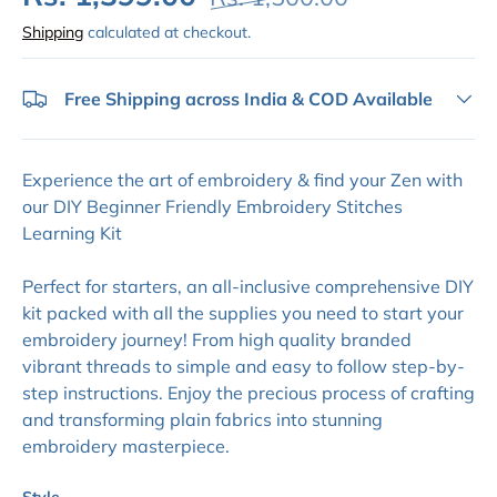
Shipping
calculated at checkout.
Free Shipping across India & COD Available
Experience the art of embroidery & find your Zen with
our DIY Beginner Friendly Embroidery Stitches
Learning Kit
Perfect for starters, an all-inclusive comprehensive DIY
kit packed with all the supplies you need to start your
embroidery journey! From high quality branded
vibrant threads to simple and easy to follow step-by-
step instructions. Enjoy the precious process of crafting
and transforming plain fabrics into stunning
embroidery masterpiece.