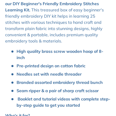
our DIY Beginner's Friendly Embroidery Stitches
Learning Kit.
This treasured box of easy beginner's
friendly embroidery DIY kit helps in learning 25
stitches with various techniques to hand craft and
transform plain fabric into stunning designs, highly
convenient & portable, includes premium quality
embroidery tools & materials.
High quality brass screw wooden hoop of 8-
inch
Pre-printed design on cotton fabric
Needles set with needle threader
Branded assorted embroidery thread bunch
Seam ripper & a pair of sharp craft scissor
Booklet and tutorial videos with complete step-
by-step guide to get you started
Who's it for?