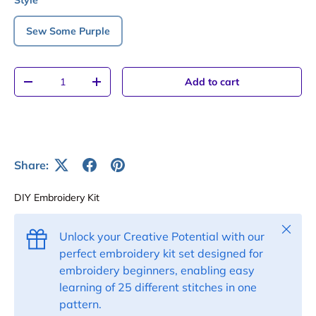
Style
Sew Some Purple
Qty
Add to cart
-
+
Share:
DIY Embroidery Kit
Close
Unlock your Creative Potential with our
perfect embroidery kit set designed for
embroidery beginners, enabling easy
learning of 25 different stitches in one
pattern.