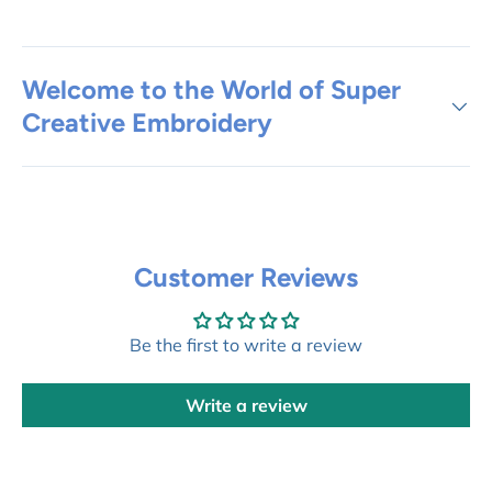
Welcome to the World of Super
Creative Embroidery
Customer Reviews
Be the first to write a review
Write a review