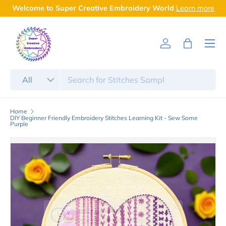
Welcome to Super Creative Embroidery World
Learn more
Skip to content
Menu
Log in
Bag
Search
Product type
All
Home
DIY Beginner Friendly Embroidery Stitches Learning Kit - Sew Some
Purple