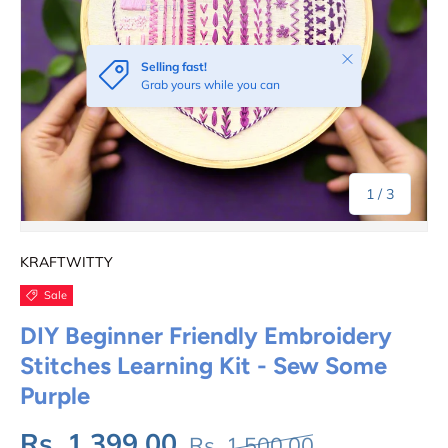
Close
Selling fast!
Grab yours while you can
of
1
/
3
KRAFTWITTY
Sale
DIY Beginner Friendly Embroidery
Stitches Learning Kit - Sew Some
Purple
Rs. 1,399.00
Rs. 1,500.00