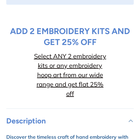
ADD 2 EMBROIDERY KITS AND
GET 25% OFF
Select ANY 2 embroidery
kits or any embroidery
hoop art from our wide
range and get flat 25%
off
Description
Discover the timeless craft of hand embroidery with