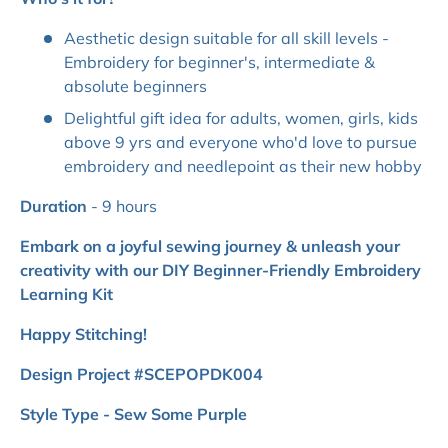
Aesthetic design suitable for all skill levels -
Embroidery for beginner's, intermediate &
absolute beginners
Delightful gift idea for adults, women, girls, kids
above 9 yrs and everyone who'd love to pursue
embroidery and needlepoint as their new hobby
Duration
- 9 hours
Embark on a joyful sewing journey & unleash your
creativity with our DIY Beginner-Friendly Embroidery
Learning Kit
Happy Stitching!
Design Project #SCEPOPDK004
Style Type - Sew Some Purple