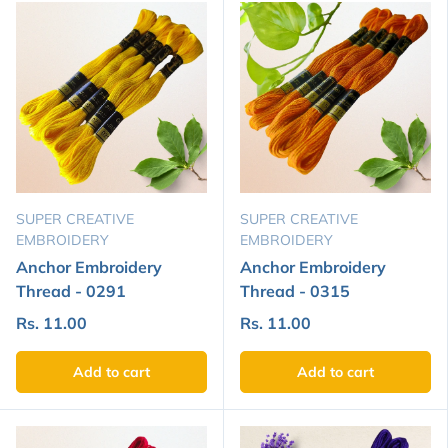
SUPER CREATIVE
SUPER CREATIVE
EMBROIDERY
EMBROIDERY
Anchor Embroidery
Anchor Embroidery
Thread - 0291
Thread - 0315
Rs. 11.00
Rs. 11.00
Add to cart
Add to cart