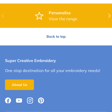
Personalise
Previous
Nex
View the range
Back to top
Super Creative Embroidery
One stop destination for all your embroidery needs!
About Us
Facebook
YouTube
Instagram
Pinterest