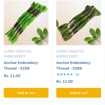
SUPER CREATIVE
SUPER CREATIVE
EMBROIDERY
EMBROIDERY
Anchor Embroidery
Anchor Embroidery
Thread - 0258
Thread - 0269
★★★★★
(1)
Rs. 11.00
Rs. 11.00
Add to cart
Add to cart