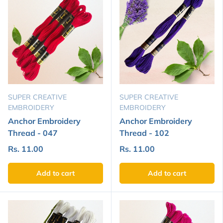
SUPER CREATIVE
SUPER CREATIVE
EMBROIDERY
EMBROIDERY
Anchor Embroidery
Anchor Embroidery
Thread - 047
Thread - 102
Rs. 11.00
Rs. 11.00
Add to cart
Add to cart