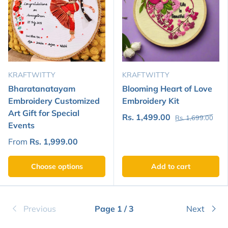
KRAFTWITTY
KRAFTWITTY
Bharatanatayam
Blooming Heart of Love
Embroidery Customized
Embroidery Kit
Art Gift for Special
Rs. 1,499.00
Rs. 1,699.00
Events
From
Rs. 1,999.00
Choose options
Add to cart
Previous
Page 1 / 3
Next