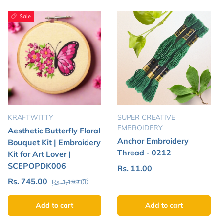
Sale
KRAFTWITTY
SUPER CREATIVE
EMBROIDERY
Aesthetic Butterfly Floral
Anchor Embroidery
Bouquet Kit | Embroidery
Thread - 0212
Kit for Art Lover |
SCEPOPDK006
Rs. 11.00
Rs. 745.00
Rs. 1,199.00
Add to cart
Add to cart