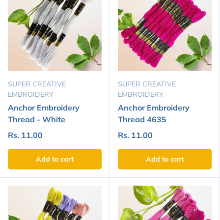
SUPER CREATIVE
SUPER CREATIVE
EMBROIDERY
EMBROIDERY
Anchor Embroidery
Anchor Embroidery
Thread - White
Thread 4635
Rs. 11.00
Rs. 11.00
Add to cart
Add to cart