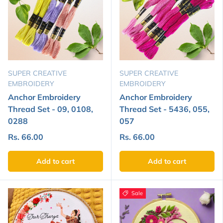
SUPER CREATIVE
SUPER CREATIVE
EMBROIDERY
EMBROIDERY
Anchor Embroidery
Anchor Embroidery
Thread Set - 09, 0108,
Thread Set - 5436, 055,
0288
057
Rs. 66.00
Rs. 66.00
Add to cart
Add to cart
Sale