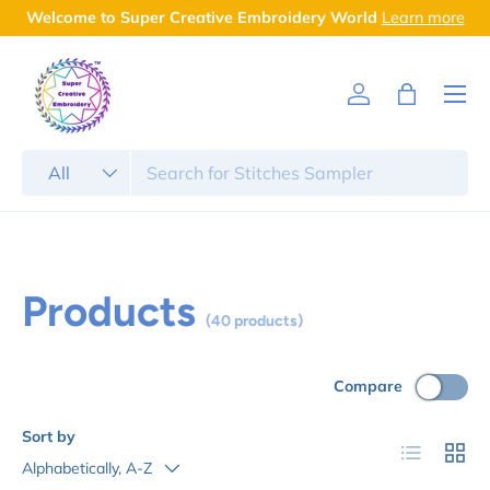
Welcome to Super Creative Embroidery World
Learn more
Skip to content
Menu
Log in
Bag
Search
Product type
All
Products
(40 products)
Compare
Sort by
List
Grid
Alphabetically, A-Z