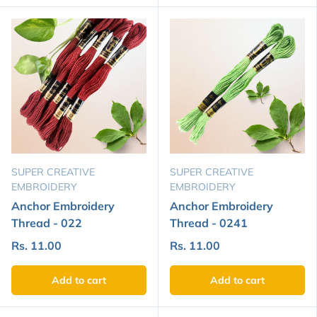
SUPER CREATIVE
SUPER CREATIVE
EMBROIDERY
EMBROIDERY
Anchor Embroidery
Anchor Embroidery
Thread - 022
Thread - 0241
Rs. 11.00
Rs. 11.00
Add to cart
Add to cart