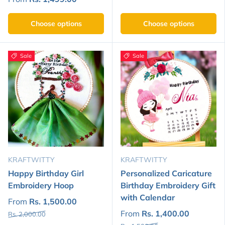
Choose options
Choose options
Sale
Sale
KRAFTWITTY
KRAFTWITTY
Happy Birthday Girl
Personalized Caricature
Embroidery Hoop
Birthday Embroidery Gift
with Calendar
From
Rs. 1,500.00
From
Rs. 1,400.00
Rs. 2,000.00