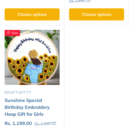
Rs. 1,500.00
Choose options
Choose options
Sale
KRAFTWITTY
Sunshine Special
Birthday Embroidery
Hoop Gift for Girls
Rs. 1,199.00
Rs. 1,500.00