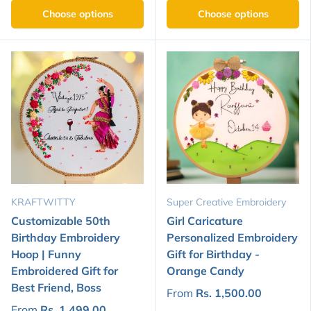
Choose options
Choose options
KRAFTWITTY
Super Creative Embroidery
Customizable 50th
Girl Caricature
Birthday Embroidery
Personalized Embroidery
Hoop | Funny
Gift for Birthday -
Embroidered Gift for
Orange Candy
Best Friend, Boss
From
Rs. 1,500.00
From
Rs. 1,499.00