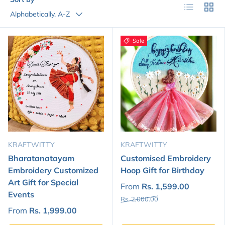
List
Grid
Alphabetically, A-Z
Sale
KRAFTWITTY
KRAFTWITTY
Bharatanatayam
Customised Embroidery
Embroidery Customized
Hoop Gift for Birthday
Art Gift for Special
From
Rs. 1,599.00
Events
Rs. 2,000.00
From
Rs. 1,999.00