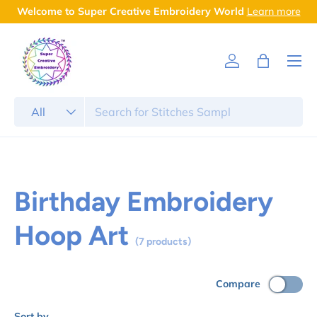
Welcome to Super Creative Embroidery World
Learn more
Skip to content
Menu
Log in
Bag
Search
Product type
All
Birthday Embroidery
Hoop Art
(7 products)
Compare
Sort by