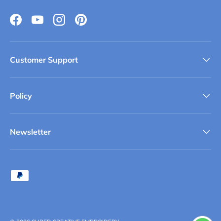
Facebook
YouTube
Instagram
Pinterest
Customer Support
Policy
Newsletter
Payment methods accepted