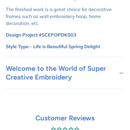
The finished work is a great choice for decorative
frames such as wall embroidery hoop, home
decoration, etc.
Design Project #SCEPOPDK003
Style Type - Life is Beautiful Spring Delight
Welcome to the World of Super
Creative Embroidery
Customer Reviews