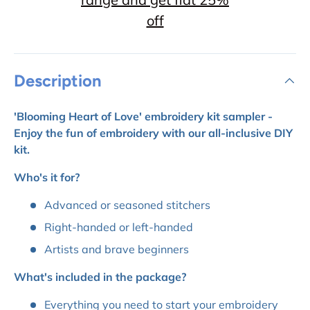
off
Description
'Blooming Heart of Love' embroidery kit sampler -
Enjoy the fun of embroidery with our all-inclusive DIY
kit.
Who's it for?
Advanced or seasoned stitchers
Right-handed or left-handed
Artists and brave beginners
What's included in the package?
Everything you need to start your embroidery