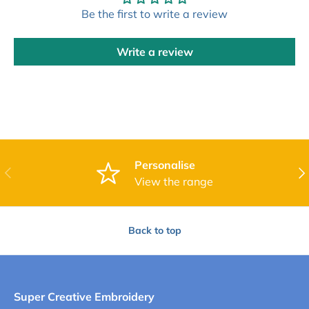
Be the first to write a review
Write a review
Personalise
Previous
Nex
View the range
Back to top
Super Creative Embroidery