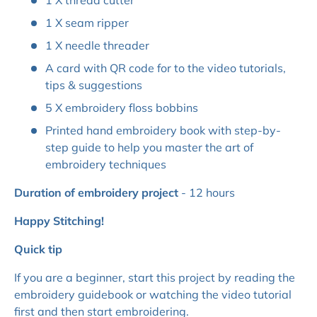
1 X thread cutter
1 X seam ripper
1 X needle threader
A card with QR code for to the video tutorials,
tips & suggestions
5 X embroidery floss bobbins
Printed hand embroidery book with step-by-
step guide to help you master the art of
embroidery techniques
Duration of embroidery project
- 12 hours
Happy Stitching!
Quick tip
If you are a beginner, start this project by reading the
embroidery guidebook or watching the video tutorial
first and then start embroidering.