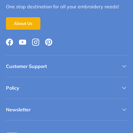
One stop destination for all your embroidery needs!
About Us
Facebook
YouTube
Instagram
Pinterest
Customer Support
Policy
Newsletter