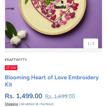
of
1
/
3
KRAFTWITTY
Sale
Blooming Heart of Love Embroidery
Kit
Rs. 1,499.00
Rs. 1,699.00
Shipping
calculated at checkout.