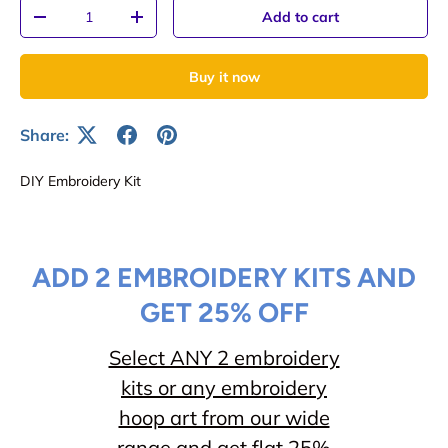
Qty
Add to cart
-
+
Buy it now
Share:
DIY Embroidery Kit
ADD 2 EMBROIDERY KITS AND
GET 25% OFF
Select ANY 2 embroidery
kits or any embroidery
hoop art from our wide
range and get flat 25%