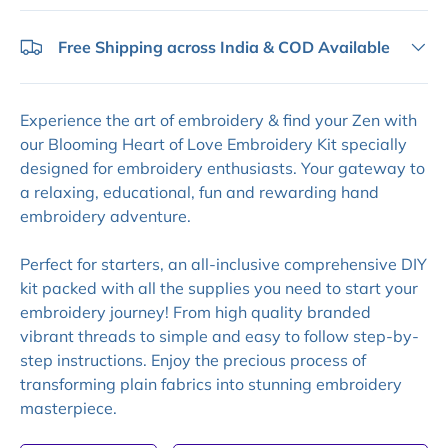
Free Shipping across India & COD Available
Experience the art of embroidery & find your Zen with
our Blooming Heart of Love Embroidery Kit specially
designed for embroidery enthusiasts. Your gateway to
a relaxing, educational, fun and rewarding hand
embroidery adventure.
Perfect for starters, an all-inclusive comprehensive DIY
kit packed with all the supplies you need to start your
embroidery journey! From high quality branded
vibrant threads to simple and easy to follow step-by-
step instructions. Enjoy the precious process of
transforming plain fabrics into stunning embroidery
masterpiece.