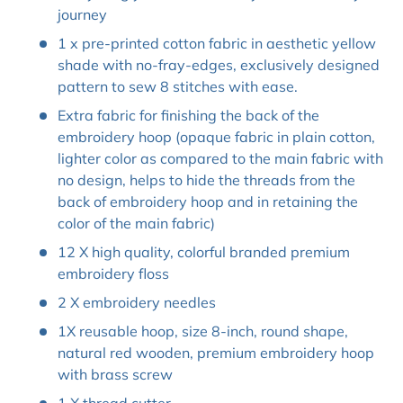
journey
1 x pre-printed cotton fabric in aesthetic yellow
shade with no-fray-edges, exclusively designed
pattern to sew 8 stitches with ease.
Extra fabric for finishing the back of the
embroidery hoop (opaque fabric in plain cotton,
lighter color as compared to the main fabric with
no design, helps to hide the threads from the
back of embroidery hoop and in retaining the
color of the main fabric)
12 X high quality, colorful branded premium
embroidery floss
2 X embroidery needles
1X reusable hoop, size 8-inch, round shape,
natural red wooden, premium embroidery hoop
with brass screw