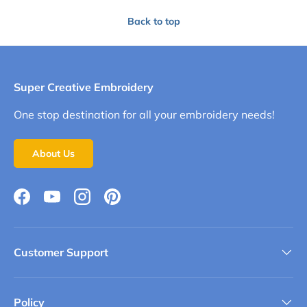
Back to top
Super Creative Embroidery
One stop destination for all your embroidery needs!
About Us
Facebook
YouTube
Instagram
Pinterest
Customer Support
Policy