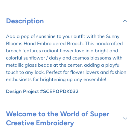
Description
Add a pop of sunshine to your outfit with the Sunny
Blooms Hand Embroidered Brooch. This handcrafted
brooch features radiant flower love in a bright and
colorful sunflower / daisy and cosmos blossoms with
metallic glass beads at the center, adding a playful
touch to any look. Perfect for flower lovers and fashion
enthusiasts for brightening up any ensemble!
Design Project #SCEPOPDK032
Welcome to the World of Super
Creative Embroidery