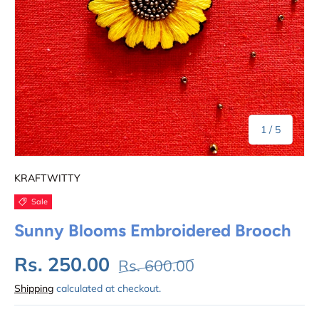
of
1
/
5
KRAFTWITTY
Sale
Sunny Blooms Embroidered Brooch
Rs. 250.00
Rs. 600.00
Shipping
calculated at checkout.