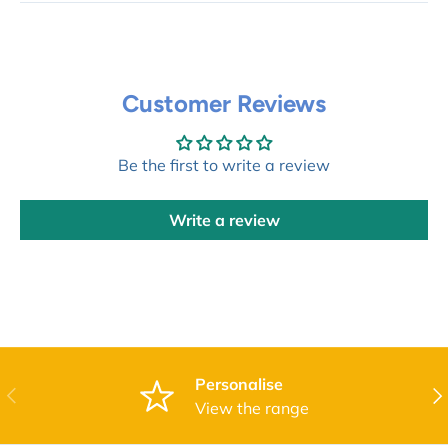
Customer Reviews
Be the first to write a review
Write a review
Personalise
Previous
Nex
View the range