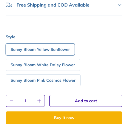
Free Shipping and COD Available
Style
Sunny Bloom Yellow Sunflower
Sunny Bloom White Daisy Flower
Sunny Bloom Pink Cosmos Flower
Qty
Add to cart
-
+
Buy it now