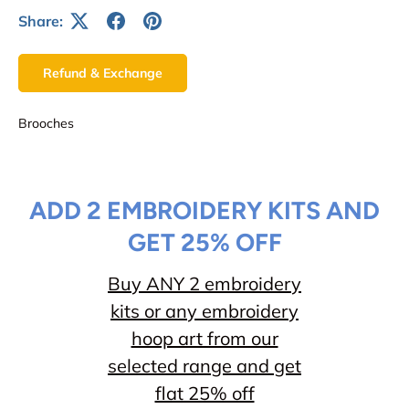
Share:
Refund & Exchange
Brooches
ADD 2 EMBROIDERY KITS AND
GET 25% OFF
Buy ANY 2 embroidery
kits or any embroidery
hoop art from our
selected range and get
flat 25% off