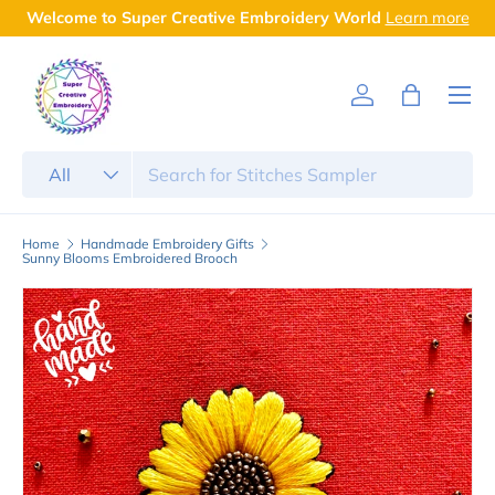
rn more
Free Shipping on Orders above ₹999
Skip to content
Menu
Log in
Bag
Search
Product type
All
Home
Handmade Embroidery Gifts
Sunny Blooms Embroidered Brooch